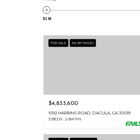
$1 M
FOR SALE
MLS® 7441421
$4,833,600
1092 HARBINS ROAD, DACULA, GA 30019
3 BEDS
2 BATHS