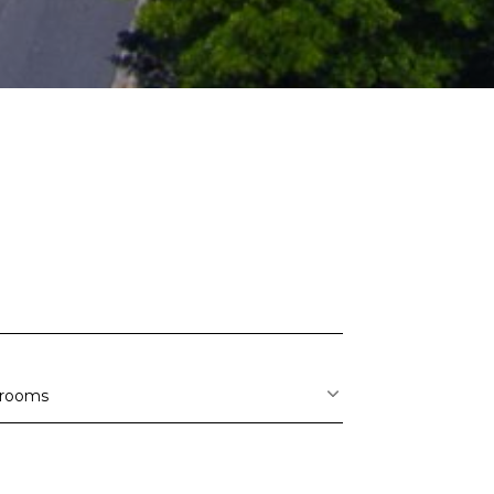
S
rooms