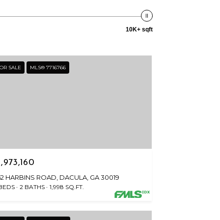
10K+ sqft
OR SALE
MLS® 7716766
1,973,160
152 HARBINS ROAD, DACULA, GA 30019
 BEDS
2 BATHS
1,998 SQ.FT.