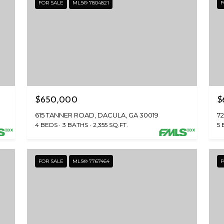
FOR SALE
MLS® 7804821
F
$650,000
$
615 TANNER ROAD, DACULA, GA 30019
7
4 BEDS
3 BATHS
2,355 SQ.FT.
5 
FOR SALE
MLS® 7767464
F