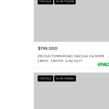
FOR SALE
MLS® 7754008
$799,000
255 OLD TOWN ROAD, DACULA, GA 30019
5 BEDS
3 BATHS
3,262 SQ.FT.
FOR SALE
MLS® 7806684