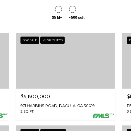
reply 'stop'
at any time
or reply
'help' for
$5 M+
<500 sqft
assistance.
You can also
click the
unsubscribe
link in the
FOR SALE
MLS® 7711393
F
emails.
Message
and data
rates may
apply.
Message
frequency
may vary.
Privacy
Policy
.
SUBMIT
$2,800,000
$
971 HARBINS ROAD, DACULA, GA 30019
1
2 SQ.FT.
3