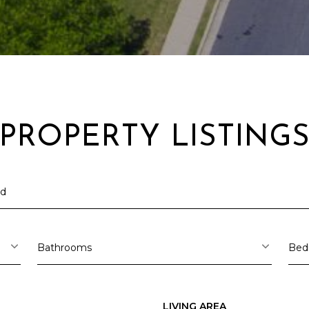
PROPERTY LISTING
I agree to be
contacted
by Arlene
Dizon,
REALTOR®
via call,
Bathrooms
Bed
email, and
text for real
estate
services. To
opt out,
you can
LIVING AREA