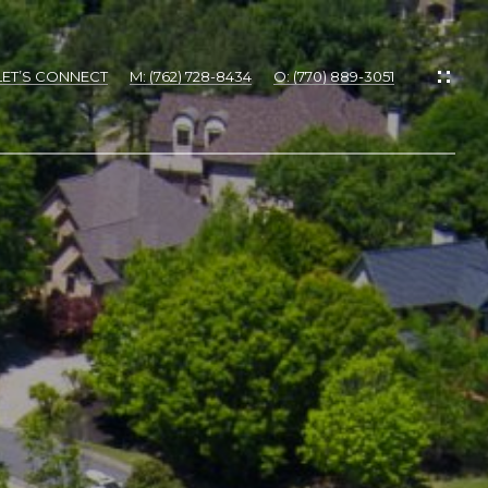
LET’S CONNECT
M: (762) 728-8434
O: (770) 889-3051