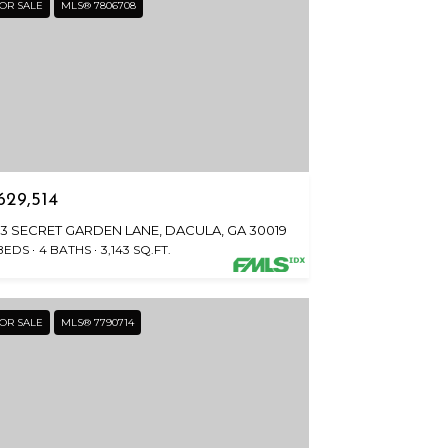
OR SALE
MLS® 7806708
629,514
23 SECRET GARDEN LANE, DACULA, GA 30019
BEDS
4 BATHS
3,143 SQ.FT.
OR SALE
MLS® 7790714