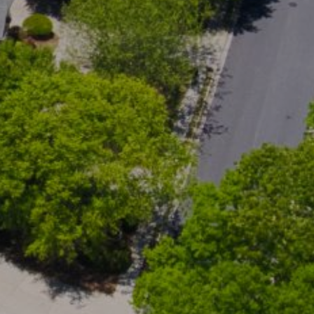
cted]