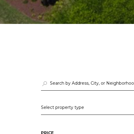
Select property type
PRICE