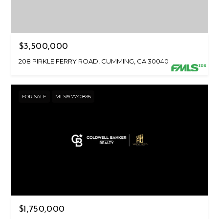
$3,500,000
208 PIRKLE FERRY ROAD, CUMMING, GA 30040
FOR SALE
MLS® 7740895
$1,750,000