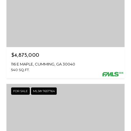
$4,875,000
116 E MAPLE, CUMMING, GA 30040
540 SQ.FT.
FOR SALE
MLS® 7657764