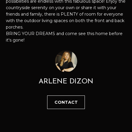
possibilities are endless with this fabulous space! Enjoy the
u
countryside serenity on your own or share it with your
S
r
friends and family, there is PLENTY of room for everyone
E
e
with the outdoor living spaces on both the front and back
t
porches.
A
o
BRING YOUR DREAMS and come see this home before
it's gone!
g
R
e
C
t
b
H
a
c
ARLENE DIZON
H
k
t
O
o
CONTACT
y
M
o
E
u
a
V