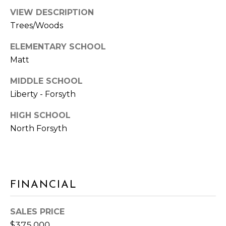
W
R
VIEW DESCRIPTION
Y
Trees/Woods
S
U
V
ELEMENTARY SCHOOL
I
Matt
T
L
E
MIDDLE SCHOOL
O
3
Liberty - Forsyth
3
G
0
HIGH SCHOOL
C
North Forsyth
P
U
M
R
M
I
E
N
FINANCIAL
S
G
G
S
SALES PRICE
A
$375,000