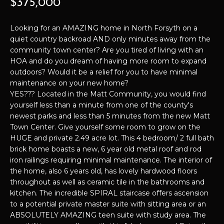
$375,000
t
P
i
Looking for an AMAZING home in North Forsyth on a
o
E
quiet country backroad AND only minutes away from the
n
community town center? Are you tired of living with an
b
R
HOA and do you dream of having more room to expand
e
outdoors? Would it be a relief for you to have minimal
T
l
maintenance on your new home?
o
I
YES??? Located in the Matt Community, you would find
w
yourself less than a minute from one of the county's
E
a
newest parks and less than 5 minutes from the new Matt
n
Town Center. Give yourself some room to grow on the
S
d
HUGE and private 2.49 acre lot. This 4 bedroom/ 2 full bath
I
brick home boasts a new, 6 year old metal roof and rod
iron railings requiring minimal maintenance. The interior of
'
H
the home, also 6 years old, has lovely hardwood floors
l
O
throughout as well as ceramic tile in the bathrooms and
l
kitchen. The incredible SPIRAL staircase offers ascension
b
M
to a potential private master suite with sitting area or an
e
ABSOLUTELY AMAZING teen suite with study area. The
E
s