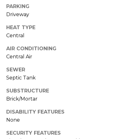
E
B
PARKING
D
Driveway
U
I
Y
HEAT TYPE
Z
Central
I
O
N
AIR CONDITIONING
N
Central Air
,
G
R
SEWER
&
E
Septic Tank
A
S
SUBSTRUCTURE
L
E
Brick/Mortar
T
L
O
DISABILITY FEATURES
None
R
L
®
SECURITY FEATURES
I