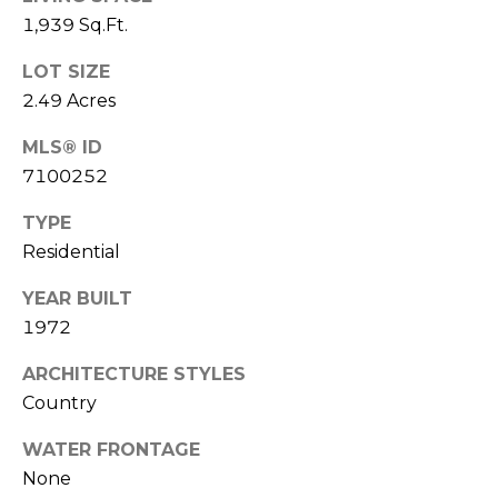
A
E
1,939 Sq.Ft.
S
G
LOT SIZE
S
2.49 Acres
E
4
C
MLS® ID
1
7100252
0
A
P
TYPE
L
E
Residential
A
C
C
YEAR BUILT
U
H
1972
T
L
R
ARCHITECTURE STYLES
E
A
Country
E
T
P
WATER FRONTAGE
K
None
O