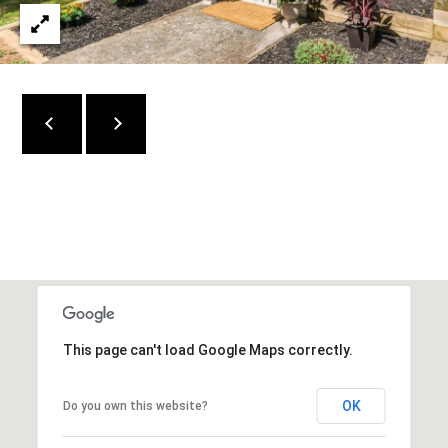
C
O
N
N
E
C
T
M
Y
This page can't load Google Maps correctly.
S
OK
Do you own this website?
E