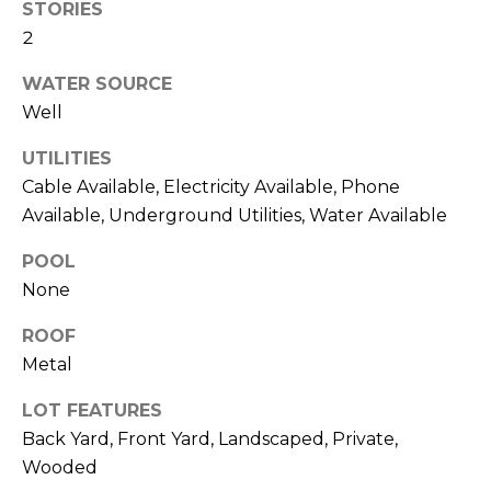
STORIES
link in the
E
emails.
2
Message
S
and data
rates may
WATER SOURCE
apply.
T
Well
Message
frequency
I
may vary.
UTILITIES
Privacy
Policy
.
M
Cable Available, Electricity Available, Phone
Available, Underground Utilities, Water Available
O
SUBMIT
POOL
N
None
I
ROOF
A
A
Metal
R
L
L
LOT FEATURES
S
E
Back Yard, Front Yard, Landscaped, Private,
Wooded
N