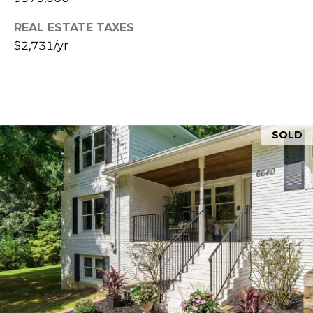
&
3
0
REAL ESTATE TAXES
M
0
$2,731/yr
4
E
1
D
I
SOLD
A
L
E
T
'
S