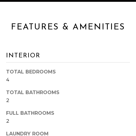
s
A
s
o
L
o
FEATURES & AMENITIES
n
U
a
A
s
I
T
INTERIOR
c
I
a
TOTAL BEDROOMS
n
O
4
!
N
TOTAL BATHROOMS
2
N
FULL BATHROOMS
E
2
I
LAUNDRY ROOM