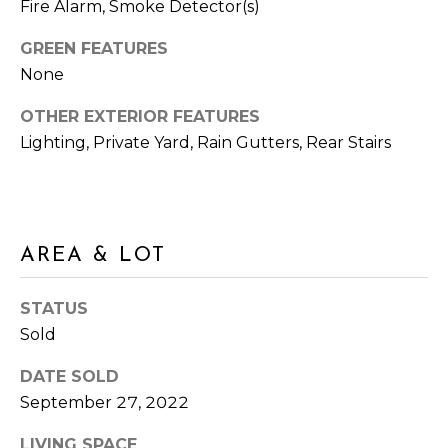
Fire Alarm, Smoke Detector(s)
M
N
:
GREEN FEATURES
G
(762)
None
728-
T
8434
OTHER EXTERIOR FEATURES
O
I
Lighting, Private Yard, Rain Gutters, Rear Stairs
:
P
(770)
889-
S
3051
[email protected]
AREA & LOT
M
STATUS
O
Sold
R
A
DATE SOLD
D
T
September 27, 2022
D
G
R
LIVING SPACE