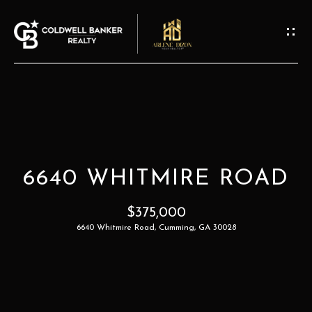
G
E
T
I
N
T
H
O
O
U
6640 WHITMIRE ROAD
M
C
H
$375,000
E
6640 Whitmire Road, Cumming, GA 30028
E
A
n
t
B
e