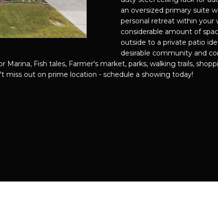
f
889-
O
D
S
I
C
T
T
an oversized primary suite wi
o
3051
personal retreat within your 
r
[email prote
considerable amount of spac
N
S
N
U
A
m
outside to a private patio ide
a
desirable community and con
t
G
L
L
 Marina, Fish tales, Farmer's market, parks, walking trails, shoppi
i
t miss out on prime location - schedule a showing today!
A
o
T
A
D
n
D
b
I
T
e
R
l
E
o
P
O
S
w
S
a
S
R
n
4
d
1
I
0
'
P