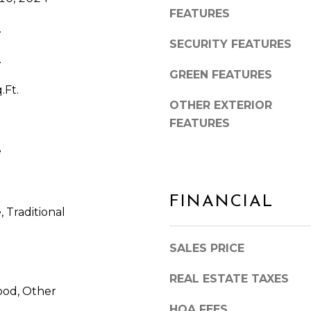
FEATURES
.
SECURITY FEATURES
.
GREEN FEATURES
.Ft.
OTHER EXTERIOR
FEATURES
e
I agree to be
FINANCIAL
contacted
by Arlene
 Traditional
Dizon,
REALTOR®
via call,
SALES PRICE
email, and
text for real
estate
REAL ESTATE TAXES
services. To
od, Other
opt out,
you can
HOA FEES