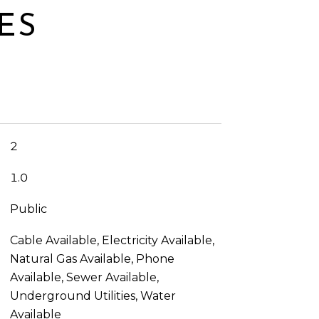
ES
2
1.0
Public
Cable Available, Electricity Available,
Natural Gas Available, Phone
Available, Sewer Available,
Underground Utilities, Water
Available