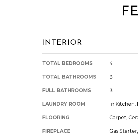
F
INTERIOR
TOTAL BEDROOMS
4
TOTAL BATHROOMS
3
FULL BATHROOMS
3
LAUNDRY ROOM
In Kitchen,
FLOORING
Carpet, Cera
FIREPLACE
Gas Starter