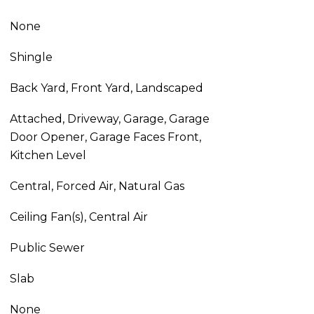
None
Shingle
Back Yard, Front Yard, Landscaped
Attached, Driveway, Garage, Garage
Door Opener, Garage Faces Front,
Kitchen Level
Central, Forced Air, Natural Gas
Ceiling Fan(s), Central Air
Public Sewer
Slab
None