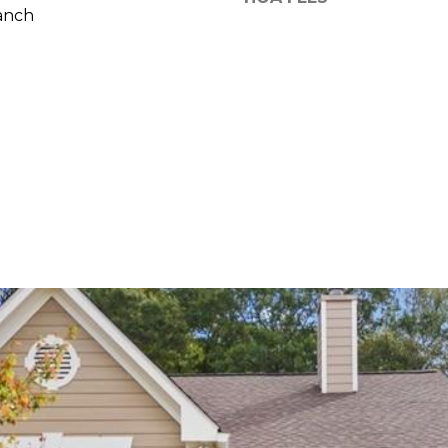
reply 'stop'
anch
at any time
or reply
'help' for
assistance.
You can also
click the
unsubscribe
link in the
emails.
Message
and data
rates may
apply.
Message
frequency
may vary.
Privacy
Policy
.
SUBMIT