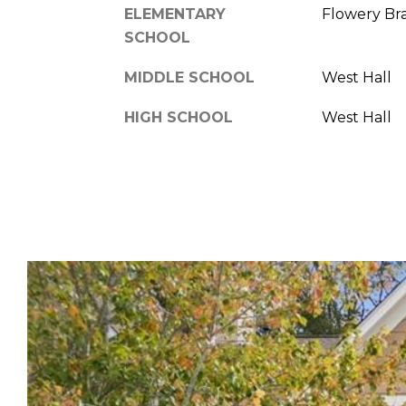
ELEMENTARY
Flowery Br
SCHOOL
MIDDLE SCHOOL
West Hall
HIGH SCHOOL
West Hall