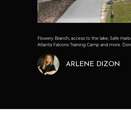
Flowery Branch, access to the lake, Safe Harbor
Atlanta Falcons Training Camp and more. Don'
ARLENE DIZON