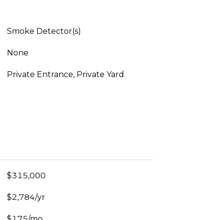
Smoke Detector(s)
None
Private Entrance, Private Yard
$315,000
$2,784/yr
$175/mo