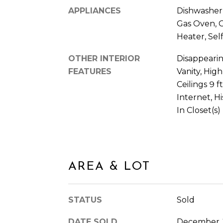
APPLIANCES
Dishwasher,
Gas Oven, 
Heater, Sel
OTHER INTERIOR
Disappearin
FEATURES
Vanity, High
Ceilings 9 
Internet, H
In Closet(s)
AREA & LOT
STATUS
Sold
DATE SOLD
December 