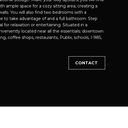
th ample space for a cozy sitting area, creating a
walls. You will also find two bedrooms with a
cted]
e to take advantage of and a full bathroom. Step
al for relaxation or entertaining. Situated in a
veniently located near all the essentials; downtown
ng, coffee shops, restaurants, Publix, schools, I-985,
CONTACT