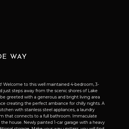
IDE WAY
 Welcome to this well maintained 4-bedroom, 3-
just steps away from the scenic shores of Lake
l be greeted with a generous and bright living area
lace creating the perfect ambiance for chilly nights. A
itchen with stainless steel appliances, a laundry
m that connects to a full bathroom. Immaculate
the house. Newly painted 1-car garage with a heavy
ditional storage. Make your way upstairs, you will find