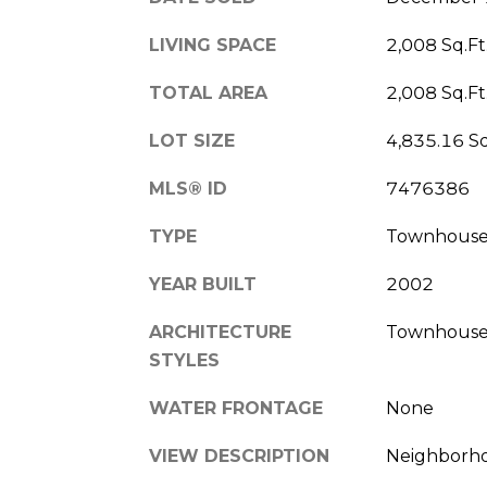
LIVING SPACE
2,008 Sq.Ft
TOTAL AREA
2,008 Sq.Ft
LOT SIZE
4,835.16 Sq
MLS® ID
7476386
TYPE
Townhous
YEAR BUILT
2002
ARCHITECTURE
Townhouse,
STYLES
WATER FRONTAGE
None
VIEW DESCRIPTION
Neighborho