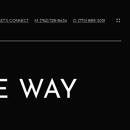
LET’S CONNECT
M: (762) 728-8434
O: (770) 889-3051
DE WAY