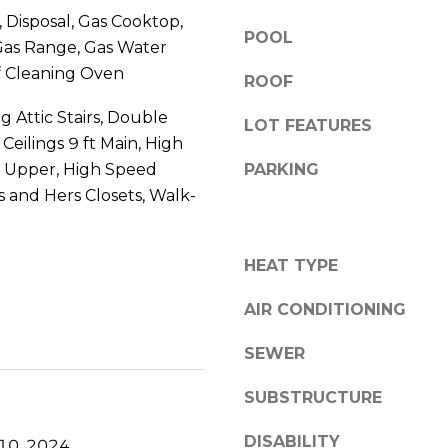
3
y
 Disposal, Gas Cooktop,
0
POOL
o
Gas Range, Gas Water
C
u
f Cleaning Oven
U
ROOF
a
M
s
g Attic Stairs, Double
M
LOT FEATURES
s
 Ceilings 9 ft Main, High
I
o
ft Upper, High Speed
PARKING
N
o
G
is and Hers Closets, Walk-
n
G
a
A
s
HEAT TYPE
3
I
0
c
AIR CONDITIONING
0
a
4
n
SEWER
1
!
SUBSTRUCTURE
DISABILITY
10, 2024