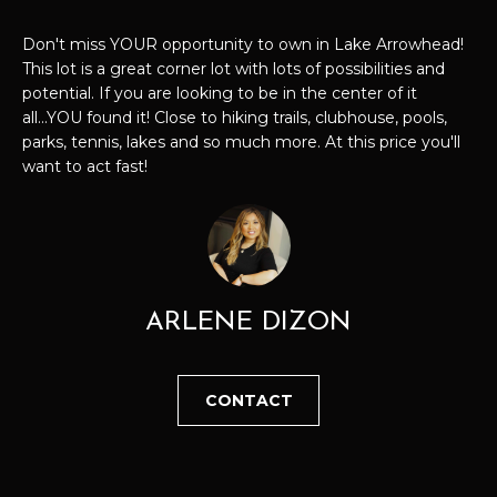
t
P
i
Don't miss YOUR opportunity to own in Lake Arrowhead!
o
This lot is a great corner lot with lots of possibilities and
E
n
potential. If you are looking to be in the center of it
all...YOU found it! Close to hiking trails, clubhouse, pools,
b
R
parks, tennis, lakes and so much more. At this price you'll
e
T
want to act fast!
l
o
I
w
E
a
n
S
d
ARLENE DIZON
I
'
H
l
CONTACT
O
l
b
M
e
E
s