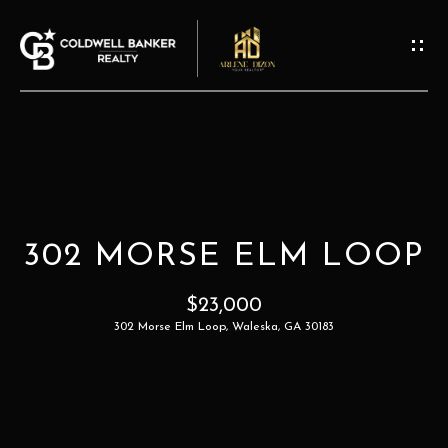
G
E
T
I
N
T
H
O
O
U
302 MORSE ELM LOOP
M
C
H
$23,000
E
302 Morse Elm Loop, Waleska, GA 30183
E
A
n
t
B
e