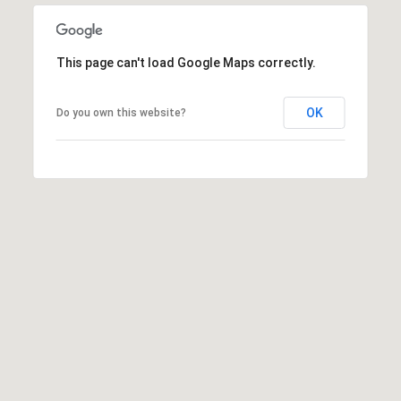
M
N
:
G
(762)
This page can't load Google Maps correctly.
728-
T
8434
OK
Do you own this website?
O
I
:
P
(770)
889-
S
3051
[email protected]
M
O
R
A
D
T
D
G
R