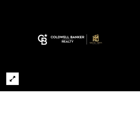
E
B
D
U
I
Y
Z
I
O
N
N
,
G
R
&
E
A
S
L
E
T
L
O
R
L
®
I