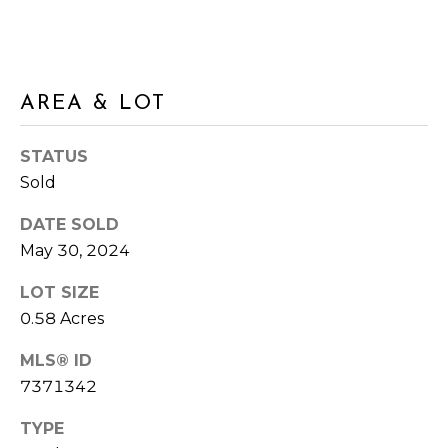
s
A
s
o
L
o
n
U
AREA & LOT
a
A
s
STATUS
I
T
Sold
c
I
a
DATE SOLD
n
May 30, 2024
O
!
N
LOT SIZE
0.58 Acres
N
MLS® ID
7371342
E
TYPE
I