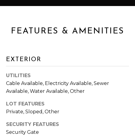
u
S
r
E
e
t
FEATURES & AMENITIES
A
o
g
R
e
C
t
EXTERIOR
b
H
a
UTILITIES
c
Cable Available, Electricity Available, Sewer
H
k
Available, Water Available, Other
t
O
o
LOT FEATURES
y
M
Private, Sloped, Other
o
E
u
SECURITY FEATURES
a
V
Security Gate