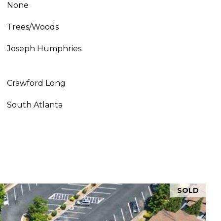
None
Trees/Woods
Joseph Humphries
Crawford Long
South Atlanta
SOLD