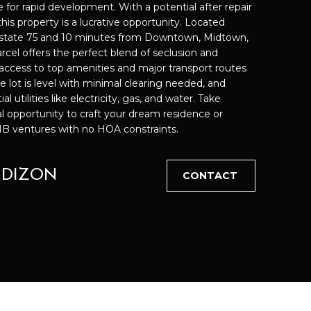
 for rapid development. With a potential after repair
is property is a lucrative opportunity. Located
rstate 75 and 10 minutes from Downtown, Midtown,
cted]
arcel offers the perfect blend of seclusion and
access to top amenities and major transport routes
e lot is level with minimal clearing needed, and
utilities like electricity, gas, and water. Take
l opportunity to craft your dream residence or
BNB ventures with no HOA constraints.
 DIZON
CONTACT