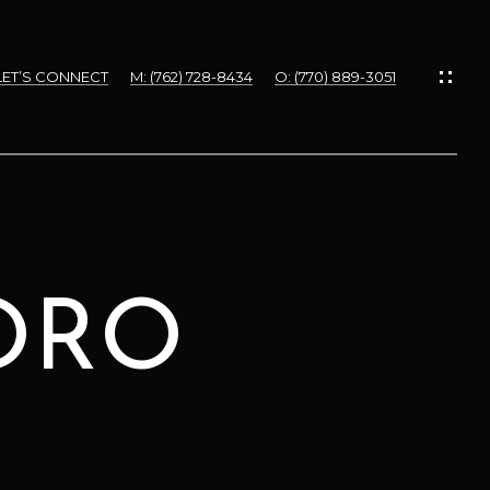
LET’S CONNECT
M: (762) 728-8434
O: (770) 889-3051
ORO