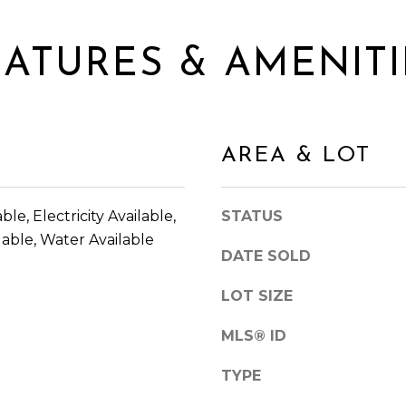
l
E
l
A
b
EATURES & AMENITI
C
e
H
s
T
u
R
r
E
AREA & LOT
e
E
t
P
o
K
ble, Electricity Available,
STATUS
g
W
able, Water Available
e
Y
DATE SOLD
t
S
b
LOT SIZE
U
a
I
c
MLS® ID
T
k
E
TYPE
t
3
o