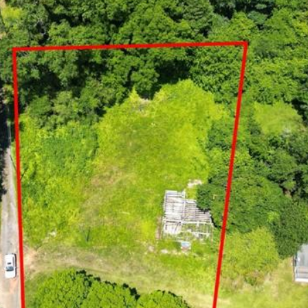
I agree to be
contacted
by Arlene
Dizon,
REALTOR®
via call,
email, and
text for real
estate
services. To
opt out,
you can