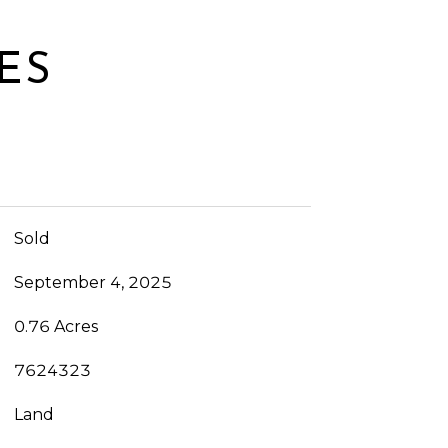
ES
Sold
September 4, 2025
0.76 Acres
7624323
Land