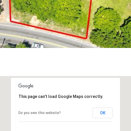
reply 'stop'
at any time
or reply
'help' for
assistance.
You can also
click the
unsubscribe
link in the
emails.
Message
and data
rates may
apply.
Message
frequency
may vary.
Privacy
Policy
.
SUBMIT
This page can't load Google Maps correctly.
OK
Do you own this website?