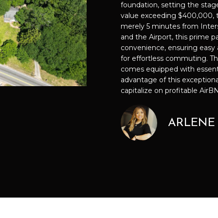
f
foundation, setting the stage
889-
O
D
S
I
C
T
T
o
value exceeding $400,000, th
3051
r
merely 5 minutes from Inte
[email prote
N
S
N
U
A
m
and the Airport, this prime p
a
convenience, ensuring easy 
t
for effortless commuting. Th
G
L
L
comes equipped with essential 
i
A
advantage of this exceptiona
o
T
A
D
capitalize on profitable Air
n
D
b
I
T
e
R
ARLENE
l
E
o
P
O
S
w
S
a
S
R
n
4
d
1
I
0
'
P