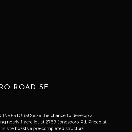
RO ROAD SE
NVESTORS! Seize the chance to develop a
g nearly 1-acre lot at 2789 Jonesboro Rd. Priced at
this site boasts a pre-completed structural