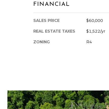
FINANCIAL
SALES PRICE
$60,000
REAL ESTATE TAXES
$1,522/yr
ZONING
R4