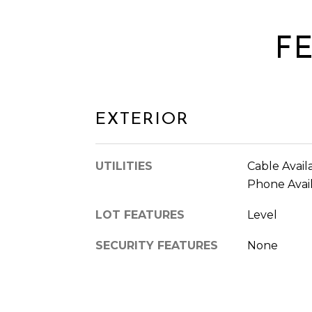
F
EXTERIOR
UTILITIES
Cable Availa
Phone Avail
LOT FEATURES
Level
SECURITY FEATURES
None