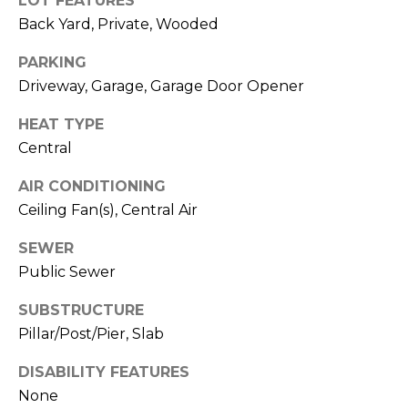
LOT FEATURES
E
B
Back Yard, Private, Wooded
D
U
I
PARKING
Y
Driveway, Garage, Garage Door Opener
Z
I
O
HEAT TYPE
N
Central
N
,
G
AIR CONDITIONING
R
Ceiling Fan(s), Central Air
&
E
A
SEWER
S
Public Sewer
L
E
T
SUBSTRUCTURE
L
O
Pillar/Post/Pier, Slab
R
L
DISABILITY FEATURES
®
I
None