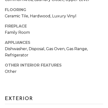
G
FLOORING
H
Ceramic Tile, Hardwood, Luxury Vinyl
B
FIREPLACE
O
Family Room
I agree to be
R
APPLIANCES
contacted
by Arlene
Dishwasher, Disposal, Gas Oven, Gas Range,
Dizon,
H
REALTOR®
Refrigerator
via call,
O
email, and
text for real
OTHER INTERIOR FEATURES
estate
O
Other
services. To
opt out,
D
you can
reply 'stop'
at any time
S
or reply
'help' for
assistance.
EXTERIOR
You can also
T
click the
unsubscribe