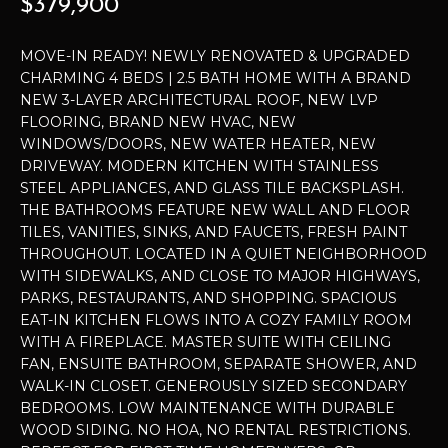
$379,900
t
P
i
MOVE-IN READY! NEWLY RENOVATED & UPGRADED
o
E
CHARMING 4 BEDS | 2.5 BATH HOME WITH A BRAND
n
NEW 3-LAYER ARCHITECTURAL ROOF, NEW LVP
b
R
FLOORING, BRAND NEW HVAC, NEW
e
WINDOWS/DOORS, NEW WATER HEATER, NEW
T
l
DRIVEWAY. MODERN KITCHEN WITH STAINLESS
o
I
STEEL APPLIANCES, AND GLASS TILE BACKSPLASH.
w
THE BATHROOMS FEATURE NEW WALL AND FLOOR
E
a
TILES, VANITIES, SINKS, AND FAUCETS, FRESH PAINT
n
THROUGHOUT. LOCATED IN A QUIET NEIGHBORHOOD
S
d
WITH SIDEWALKS, AND CLOSE TO MAJOR HIGHWAYS,
I
PARKS, RESTAURANTS, AND SHOPPING. SPACIOUS
EAT-IN KITCHEN FLOWS INTO A COZY FAMILY ROOM
'
H
WITH A FIREPLACE. MASTER SUITE WITH CEILING
l
O
FAN, ENSUITE BATHROOM, SEPARATE SHOWER, AND
l
WALK-IN CLOSET. GENEROUSLY SIZED SECONDARY
b
M
BEDROOMS. LOW MAINTENANCE WITH DURABLE
e
WOOD SIDING. NO HOA, NO RENTAL RESTRICTIONS.
E
s