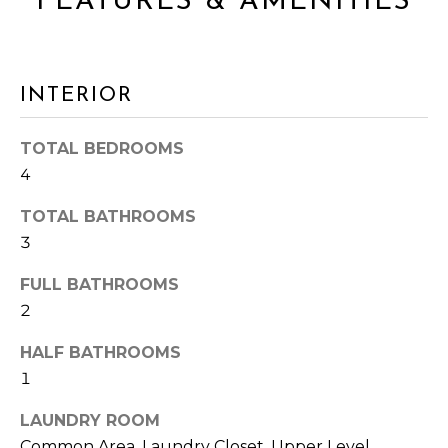
FEATURES & AMENITIES
s
A
s
o
L
o
INTERIOR
n
U
a
A
s
TOTAL BEDROOMS
I
4
T
c
I
TOTAL BATHROOMS
a
n
3
O
!
FULL BATHROOMS
N
2
HALF BATHROOMS
N
1
E
LAUNDRY ROOM
I
Common Area, Laundry Closet, Upper Level