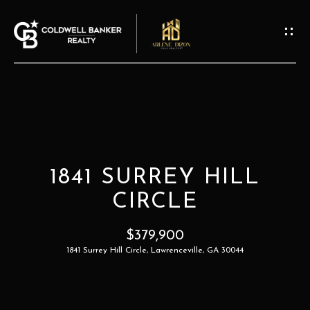
G
E
T
I
N
T
H
O
O
U
1841 SURREY HILL
M
C
CIRCLE
H
E
$379,900
E
1841 Surrey Hill Circle, Lawrenceville, GA 30044
A
n
t
B
e