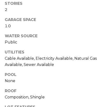
STORIES
link in the
E
emails.
2
Message
S
and data
rates may
GARAGE SPACE
apply.
T
Message
1.0
frequency
I
may vary.
WATER SOURCE
Privacy
Policy
.
M
Public
O
SUBMIT
UTILITIES
N
Cable Available, Electricity Available, Natural Gas
Available, Sewer Available
I
POOL
A
A
None
R
L
L
ROOF
S
E
Composition, Shingle
N