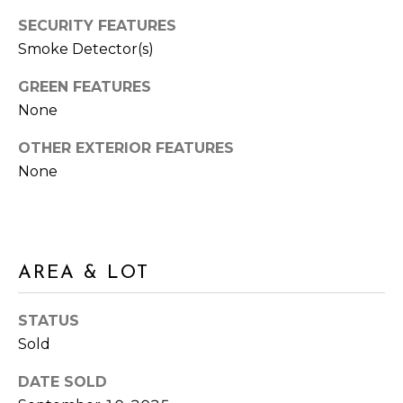
M
N
SECURITY FEATURES
:
Smoke Detector(s)
G
(762)
728-
T
GREEN FEATURES
8434
None
O
I
:
OTHER EXTERIOR FEATURES
P
(770)
None
889-
S
3051
[email protected]
M
AREA & LOT
O
R
A
STATUS
D
Sold
T
D
DATE SOLD
G
R