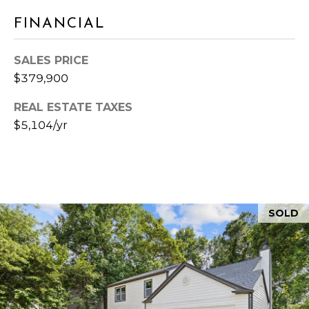
&
3
FINANCIAL
0
M
0
4
E
SALES PRICE
1
$379,900
D
REAL ESTATE TAXES
I
$5,104/yr
A
L
E
SOLD
T
'
S