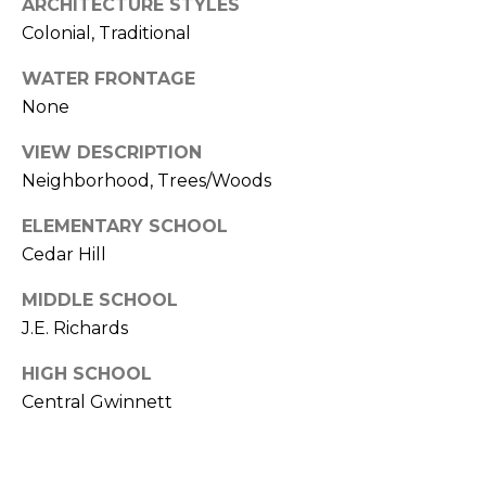
W
ARCHITECTURE STYLES
R
Y
Colonial, Traditional
S
WATER FRONTAGE
U
V
None
I
T
L
VIEW DESCRIPTION
E
O
Neighborhood, Trees/Woods
3
3
G
ELEMENTARY SCHOOL
0
Cedar Hill
C
P
U
MIDDLE SCHOOL
M
J.E. Richards
R
M
I
E
HIGH SCHOOL
N
Central Gwinnett
S
G
G
S
A