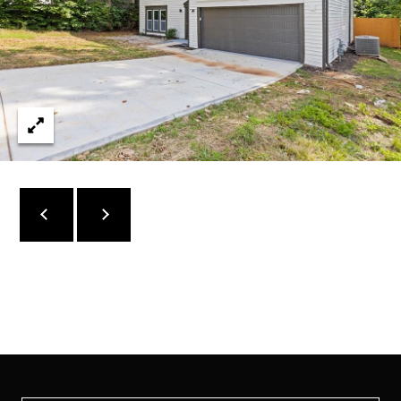
C
O
N
N
E
C
T
M
Y
S
E