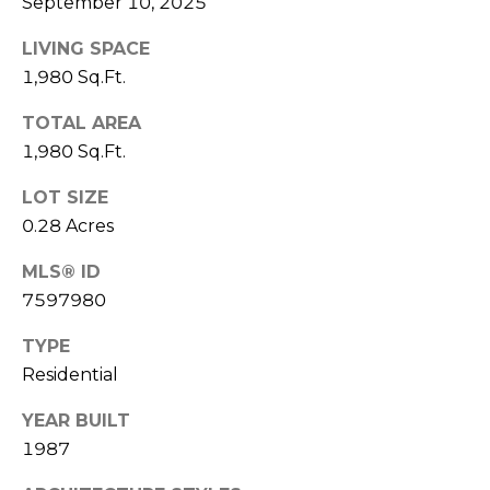
September 10, 2025
A
E
LIVING SPACE
S
G
1,980 Sq.Ft.
S
E
TOTAL AREA
4
C
1,980 Sq.Ft.
1
0
A
LOT SIZE
P
L
0.28 Acres
E
A
C
MLS® ID
C
7597980
U
H
T
TYPE
L
R
Residential
E
A
E
YEAR BUILT
T
P
1987
K
O