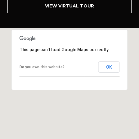
A
VIEW VIRTUAL TOUR
R
C
H
P
This page can't load Google Maps correctly.
O
OK
Do you own this website?
R
T
A
L