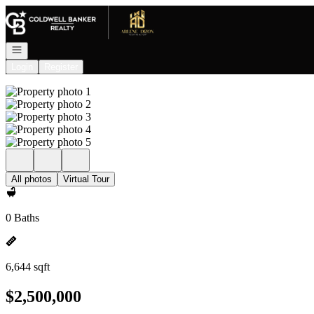
Go to: Homepage
Open navigation
Login
Register
All photos
Virtual Tour
0 Baths
6,644 sqft
$2,500,000