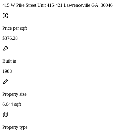
415 W Pike Street Unit 415-421 Lawrenceville GA, 30046
Price per sqft
$376.28
Built in
1988
Property size
6,644 sqft
Property type