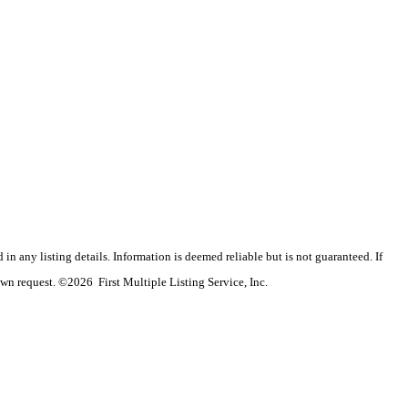
n any listing details. Information is deemed reliable but is not guaranteed. If
wn request. ©2026 First Multiple Listing Service, Inc.