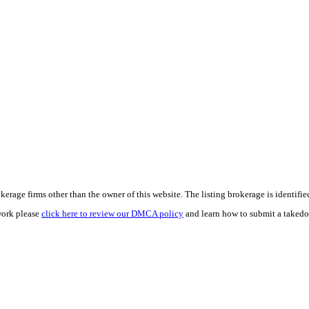
e firms other than the owner of this website. The listing brokerage is identified i
work please
click here to review our DMCA policy
and learn how to submit a takedo