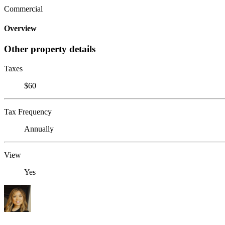
Commercial
Overview
Other property details
Taxes
$60
Tax Frequency
Annually
View
Yes