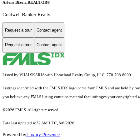
Arlene Dizon, REALTOR®
Coldwell Banker Realty
Request a tour
Contact agent
Request a tour
Contact agent
Listed by VIJAI SKARIA with Homeland Realty Group, LLC. 770-708-8000
Listings identified with the FMLS IDX logo come from FMLS and are held by brokerag
you believe any FMLS listing contains material that infringes your copyrighted 
©2026 FMLS. All rights reserved.
Data last updated 4:32 AM UTC, 6/6/2026
Powered by
Luxury Presence