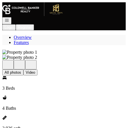
Go to: Homepage
Open navigation
Login
Register
Overview
Features
All photos
Video
3 Beds
4 Baths