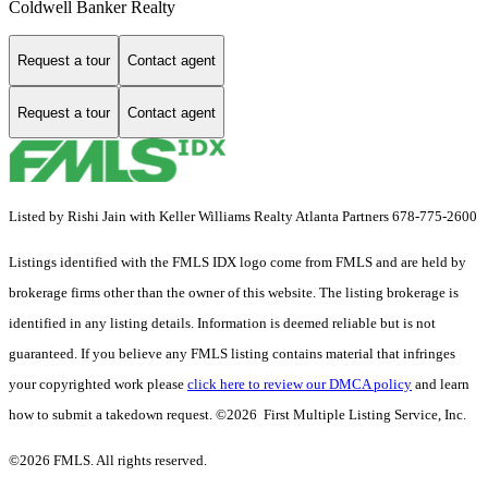
Coldwell Banker Realty
Request a tour
Contact agent
Request a tour
Contact agent
Listed by Rishi Jain with Keller Williams Realty Atlanta Partners 678-775-2600
Listings identified with the FMLS IDX logo come from FMLS and are held by
brokerage firms other than the owner of this website. The listing brokerage is
identified in any listing details. Information is deemed reliable but is not
guaranteed. If you believe any FMLS listing contains material that infringes
your copyrighted work please
click here to review our DMCA policy
and learn
how to submit a takedown request. ©2026 First Multiple Listing Service, Inc.
©2026 FMLS. All rights reserved.