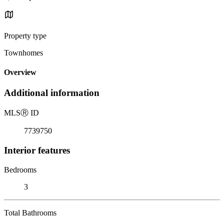
Property type
Townhomes
Overview
Additional information
MLS
Ⓡ
ID
7739750
Interior features
Bedrooms
3
Total Bathrooms