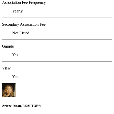
Association Fee Frequency
Yearly
Secondary Association Fee
Not Listed
Garage
Yes
View
Yes
Arlene Dizon, REALTOR®