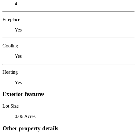
4
Fireplace
Yes
Cooling
Yes
Heating
Yes
Exterior features
Lot Size
0.06 Acres
Other property details