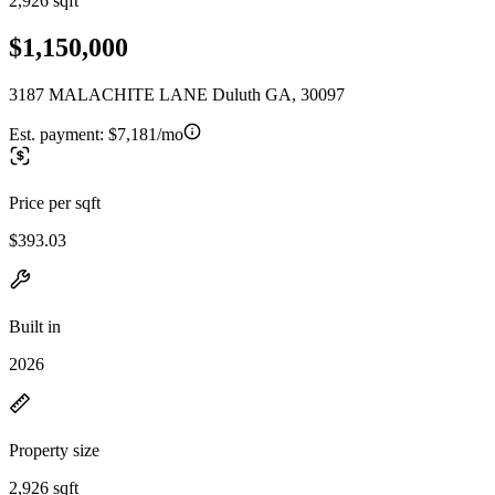
2,926 sqft
$1,150,000
3187 MALACHITE LANE Duluth GA, 30097
Est. payment:
$7,181/mo
Price per sqft
$393.03
Built in
2026
Property size
2,926 sqft