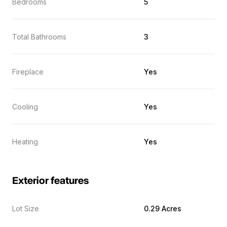
Bedrooms
5
Total Bathrooms
3
Fireplace
Yes
Cooling
Yes
Heating
Yes
Exterior features
Lot Size
0.29 Acres