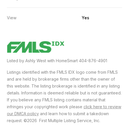
View
Yes
Listed by Ashly West with HomeSmart 404-876-4901
Listings identified with the FMLS IDX logo come from FMLS
and are held by brokerage firms other than the owner of
this website. The listing brokerage is identified in any listing
details. Information is deemed reliable but is not guaranteed.
If you believe any FMLS listing contains material that
infringes your copyrighted work please
click here to review
our DMCA policy
and learn how to submit a takedown
request. ©2026 First Multiple Listing Service, Inc.