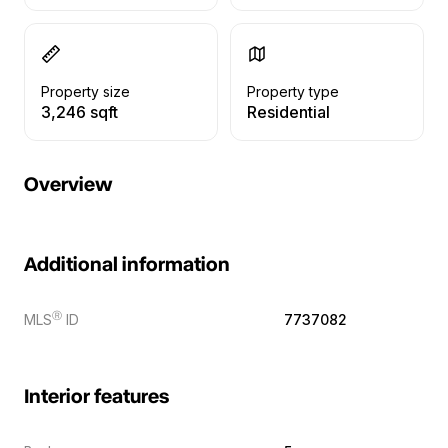
Property size
Property type
3,246 sqft
Residential
Overview
Additional information
Ⓡ
MLS
ID
7737082
Interior features