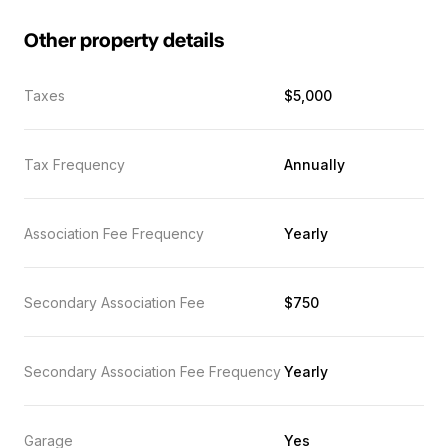
Other property details
Taxes
$5,000
Tax Frequency
Annually
Association Fee Frequency
Yearly
Secondary Association Fee
$750
Secondary Association Fee Frequency
Yearly
Garage
Yes