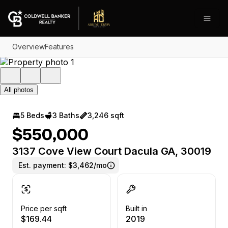
Go to: Homepage
Open
Overview
Features
All photos
5 Beds
3 Baths
3,246 sqft
$550,000
3137 Cove View Court Dacula GA, 30019
Est. payment:
$3,462/mo
Price per sqft
Built in
$169.44
2019